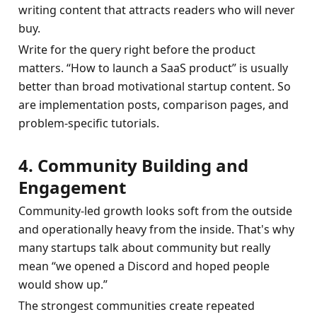
writing content that attracts readers who will never 
buy.
Write for the query right before the product 
matters. “How to launch a SaaS product” is usually 
better than broad motivational startup content. So 
are implementation posts, comparison pages, and 
problem-specific tutorials.
4. Community Building and 
Engagement
Community-led growth looks soft from the outside 
and operationally heavy from the inside. That's why 
many startups talk about community but really 
mean “we opened a Discord and hoped people 
would show up.”
The strongest communities create repeated 