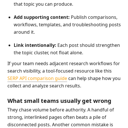
that topic you can produce.
Add supporting content:
 Publish comparisons, 
workflows, templates, and troubleshooting posts 
around it.
Link intentionally:
 Each post should strengthen 
the topic cluster, not float alone.
If your team needs adjacent research workflows for 
search visibility, a tool-focused resource like this 
SERP API comparison guide
 can help shape how you 
collect and analyze search results.
What small teams usually get wrong
They chase volume before authority. A handful of 
strong, interlinked pages often beats a pile of 
disconnected posts. Another common mistake is 