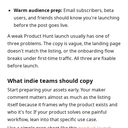
Warm audience prep:
 Email subscribers, beta 
users, and friends should know you're launching 
before the post goes live.
A weak Product Hunt launch usually has one of 
three problems. The copy is vague, the landing page 
doesn't match the listing, or the onboarding flow 
breaks under first-time traffic. All three are fixable 
before launch.
What indie teams should copy
Start preparing your assets early. Your maker 
comment matters almost as much as the listing 
itself because it frames why the product exists and 
who it's for. If your product solves one painful 
workflow, lean into that specific use case.