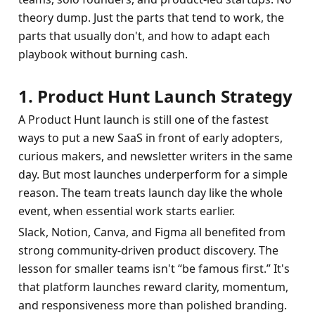
theory dump. Just the parts that tend to work, the 
parts that usually don't, and how to adapt each 
playbook without burning cash.
1. Product Hunt Launch Strategy
A Product Hunt launch is still one of the fastest 
ways to put a new SaaS in front of early adopters, 
curious makers, and newsletter writers in the same 
day. But most launches underperform for a simple 
reason. The team treats launch day like the whole 
event, when essential work starts earlier.
Slack, Notion, Canva, and Figma all benefited from 
strong community-driven product discovery. The 
lesson for smaller teams isn't “be famous first.” It's 
that platform launches reward clarity, momentum, 
and responsiveness more than polished branding.