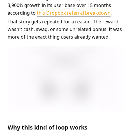
3,900% growth in its user base over 15 months 
according to 
this Dropbox referral breakdown
.
That story gets repeated for a reason. The reward 
wasn't cash, swag, or some unrelated bonus. It was 
more of the exact thing users already wanted.
Why this kind of loop works