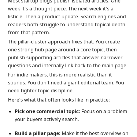
Most startup blogs publish isolated articles. One 
week it's a thought piece. The next week it's a 
listicle. Then a product update. Search engines and 
readers both struggle to understand topical depth 
from that pattern.
The pillar-cluster approach fixes that. You create 
one strong hub page around a core topic, then 
publish supporting articles that answer narrower 
questions and internally link back to the main page.
For indie makers, this is more realistic than it 
sounds. You don't need a giant editorial team. You 
need tighter topic discipline.
Here's what that often looks like in practice:
Pick one commercial topic:
 Focus on a problem 
your buyers actively search.
Build a pillar page:
 Make it the best overview on 