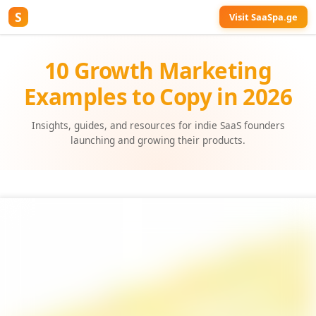
S
Visit SaaSpa.ge
10 Growth Marketing
Examples to Copy in 2026
Insights, guides, and resources for indie SaaS founders
launching and growing their products.