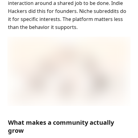
interaction around a shared job to be done. Indie 
Hackers did this for founders. Niche subreddits do 
it for specific interests. The platform matters less 
than the behavior it supports.
What makes a community actually 
grow