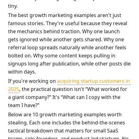
tiny.
The best growth marketing examples aren't just 
famous stories. They're useful because they reveal 
the mechanics behind traction. Why one launch 
gets ignored while another gets shared. Why one 
referral loop spreads naturally while another feels 
bolted on. Why some content keeps pulling in 
signups long after publication, while other posts die 
within days.
If you're working on 
acquiring startup customers in 
2025
, the practical question isn't “What worked for 
a giant company?” It's “What can I copy with the 
team I have?”
Below are 10 growth marketing examples worth 
stealing. Each one includes the behind-the-scenes 
tactical breakdown that matters for small SaaS 
teams, solo founders, and product-led startups. No 