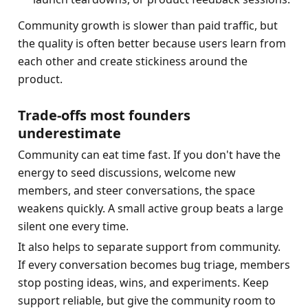
Community growth is slower than paid traffic, but 
the quality is often better because users learn from 
each other and create stickiness around the 
product.
Trade-offs most founders 
underestimate
Community can eat time fast. If you don't have the 
energy to seed discussions, welcome new 
members, and steer conversations, the space 
weakens quickly. A small active group beats a large 
silent one every time.
It also helps to separate support from community. 
If every conversation becomes bug triage, members 
stop posting ideas, wins, and experiments. Keep 
support reliable, but give the community room to 