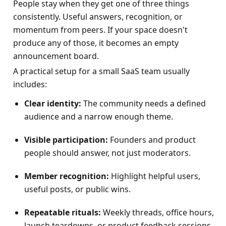
People stay when they get one of three things 
consistently. Useful answers, recognition, or 
momentum from peers. If your space doesn't 
produce any of those, it becomes an empty 
announcement board.
A practical setup for a small SaaS team usually 
includes:
Clear identity:
 The community needs a defined 
audience and a narrow enough theme.
Visible participation:
 Founders and product 
people should answer, not just moderators.
Member recognition:
 Highlight helpful users, 
useful posts, or public wins.
Repeatable rituals:
 Weekly threads, office hours, 
launch teardowns, or product feedback sessions.