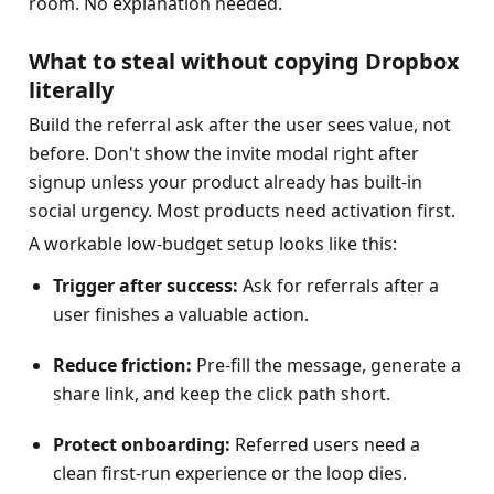
room. No explanation needed.
What to steal without copying Dropbox 
literally
Build the referral ask after the user sees value, not 
before. Don't show the invite modal right after 
signup unless your product already has built-in 
social urgency. Most products need activation first.
A workable low-budget setup looks like this:
Trigger after success:
 Ask for referrals after a 
user finishes a valuable action.
Reduce friction:
 Pre-fill the message, generate a 
share link, and keep the click path short.
Protect onboarding:
 Referred users need a 
clean first-run experience or the loop dies.