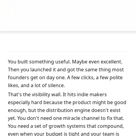
You built something useful. Maybe even excellent. 
Then you launched it and got the same thing most 
founders get on day one. A few clicks, a few polite 
likes, and a lot of silence.
That's the visibility wall. It hits indie makers 
especially hard because the product might be good 
enough, but the distribution engine doesn't exist 
yet. You don't need one miracle channel to fix that. 
You need a set of growth systems that compound, 
even when your budget is tight and your team is 