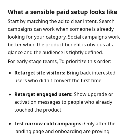
What a sensible paid setup looks like
Start by matching the ad to clear intent. Search 
campaigns can work when someone is already 
looking for your category. Social campaigns work 
better when the product benefit is obvious at a 
glance and the audience is tightly defined.
For early-stage teams, I'd prioritize this order:
Retarget site visitors:
 Bring back interested 
users who didn't convert the first time.
Retarget engaged users:
 Show upgrade or 
activation messages to people who already 
touched the product.
Test narrow cold campaigns:
 Only after the 
landing page and onboarding are proving 