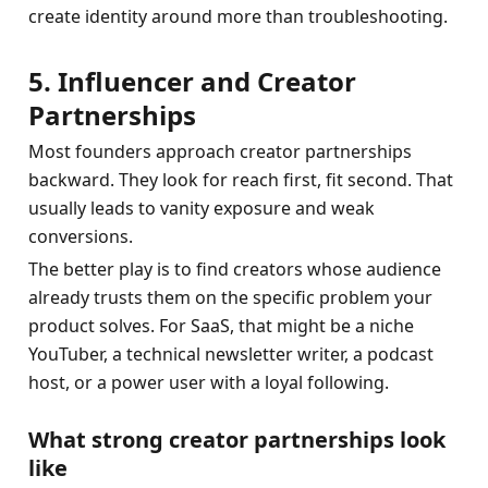
create identity around more than troubleshooting.
5. Influencer and Creator 
Partnerships
Most founders approach creator partnerships 
backward. They look for reach first, fit second. That 
usually leads to vanity exposure and weak 
conversions.
The better play is to find creators whose audience 
already trusts them on the specific problem your 
product solves. For SaaS, that might be a niche 
YouTuber, a technical newsletter writer, a podcast 
host, or a power user with a loyal following.
What strong creator partnerships look 
like