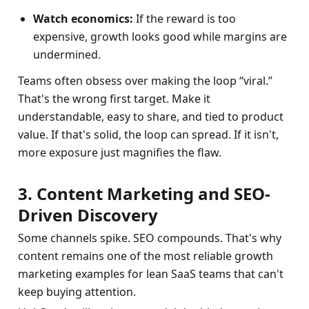
Watch economics:
 If the reward is too 
expensive, growth looks good while margins are 
undermined.
Teams often obsess over making the loop “viral.” 
That's the wrong first target. Make it 
understandable, easy to share, and tied to product 
value. If that's solid, the loop can spread. If it isn't, 
more exposure just magnifies the flaw.
3. Content Marketing and SEO-
Driven Discovery
Some channels spike. SEO compounds. That's why 
content remains one of the most reliable growth 
marketing examples for lean SaaS teams that can't 
keep buying attention.