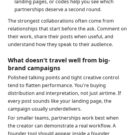
landing pages, or codes help you see which 
partnerships deserve a second round.
The strongest collaborations often come from 
relationships that start before the ask. Comment on 
their work, share their posts when useful, and 
understand how they speak to their audience.
What doesn't travel well from big-
brand campaigns
Polished talking points and tight creative control 
tend to flatten performance. You're buying 
distribution and interpretation, not just airtime. If 
every post sounds like your landing page, the 
campaign usually underdelivers.
For smaller teams, partnerships work best when 
the creator can demonstrate a real workflow. A 
founder tool should appear inside a founder 