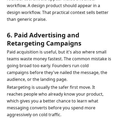
workflow. A design product should appear in a 
design workflow. That practical context sells better 
than generic praise.
6. Paid Advertising and 
Retargeting Campaigns
Paid acquisition is useful, but it's also where small 
teams waste money fastest. The common mistake is 
going broad too early. Founders run cold 
campaigns before they've nailed the message, the 
audience, or the landing page.
Retargeting is usually the safer first move. It 
reaches people who already know your product, 
which gives you a better chance to learn what 
messaging converts before you spend more 
aggressively on cold traffic.