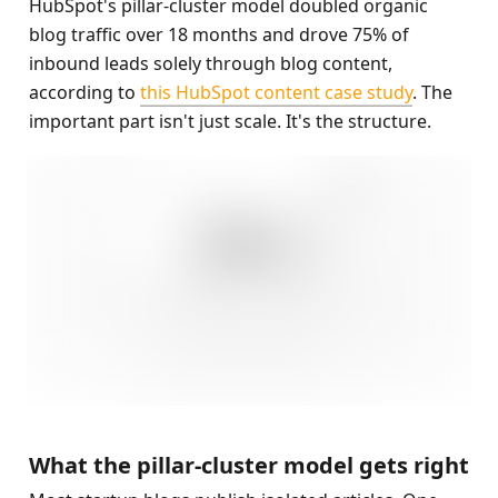
HubSpot's pillar-cluster model doubled organic 
blog traffic over 18 months and drove 75% of 
inbound leads solely through blog content, 
according to 
this HubSpot content case study
. The 
important part isn't just scale. It's the structure.
What the pillar-cluster model gets right