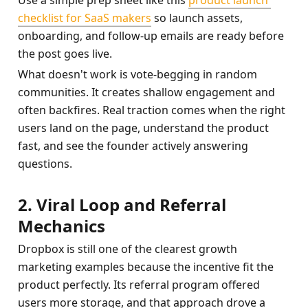
Use a simple prep sheet like this 
product launch 
checklist for SaaS makers
 so launch assets, 
onboarding, and follow-up emails are ready before 
the post goes live.
What doesn't work is vote-begging in random 
communities. It creates shallow engagement and 
often backfires. Real traction comes when the right 
users land on the page, understand the product 
fast, and see the founder actively answering 
questions.
2. Viral Loop and Referral 
Mechanics
Dropbox is still one of the clearest growth 
marketing examples because the incentive fit the 
product perfectly. Its referral program offered 
users more storage, and that approach drove a 