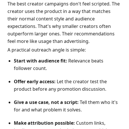
The best creator campaigns don't feel scripted. The 
creator uses the product in a way that matches 
their normal content style and audience 
expectations. That's why smaller creators often 
outperform larger ones. Their recommendations 
feel more like usage than advertising.
A practical outreach angle is simple:
Start with audience fit:
 Relevance beats 
follower count.
Offer early access:
 Let the creator test the 
product before any promotion discussion.
Give a use case, not a script:
 Tell them who it's 
for and what problem it solves.
Make attribution possible:
 Custom links, 