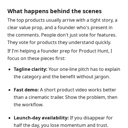
What happens behind the scenes
The top products usually arrive with a tight story, a 
clear value prop, and a founder who's present in 
the comments. People don't just vote for features. 
They vote for products they understand quickly.
If I'm helping a founder prep for Product Hunt, I 
focus on these pieces first:
Tagline clarity:
 Your one-line pitch has to explain 
the category and the benefit without jargon.
Fast demo:
 A short product video works better 
than a cinematic trailer. Show the problem, then 
the workflow.
Launch-day availability:
 If you disappear for 
half the day, you lose momentum and trust.