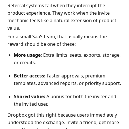
Referral systems fail when they interrupt the 
product experience. They work when the invite 
mechanic feels like a natural extension of product 
value.
For a small SaaS team, that usually means the 
reward should be one of these:
More usage:
 Extra limits, seats, exports, storage, 
or credits.
Better access:
 Faster approvals, premium 
templates, advanced reports, or priority support.
Shared value:
 A bonus for both the inviter and 
the invited user.
Dropbox got this right because users immediately 
understood the exchange. Invite a friend, get more 