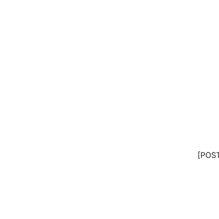
[POST