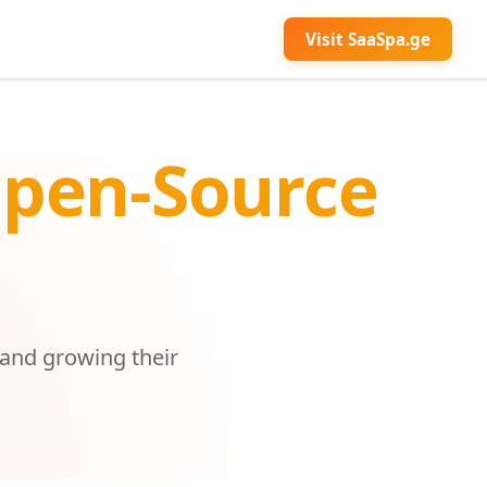
Visit SaaSpa.ge
Open-Source
 and growing their