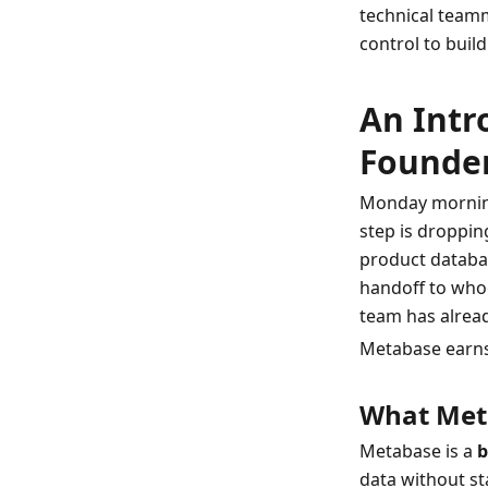
technical team
control to build
An Intr
Founde
Monday morning
step is droppin
product database
handoff to whoe
team has alread
Metabase earns i
What Meta
Metabase is a 
b
data without sta