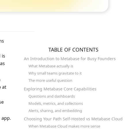
ms 
TABLE OF CONTENTS
is 
An Introduction to Metabase for Busy Founders
as 
What Metabase actually is
Why small teams gravitate to it
 
The more useful question
at 
Exploring Metabase Core Capabilities
Questions and dashboards
e 
Models, metrics, and collections
Alerts, sharing, and embedding
 app. 
Choosing Your Path Self-Hosted vs Metabase Cloud
When Metabase Cloud makes more sense