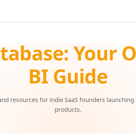
tabase: Your 
BI Guide
 and resources for indie SaaS founders launching
products.