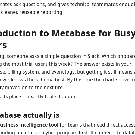
mates ask questions, and gives technical teammates enough
 cleaner, reusable reporting.
oduction to Metabase for Busy
rs
, someone asks a simple question in Slack. Which onboard
g the most trial users this week? The answer exists in your 
, billing system, and event logs, but getting it still means a
ver knows the schema best. By the time the chart shows up
y moved on to the next fire.
ts place in exactly that situation.
base actually is
usiness intelligence tool
 for teams that need direct access
nding up a full analytics program first. It connects to datab