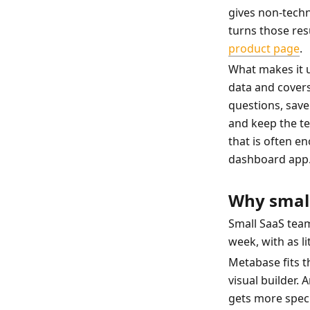
gives non-techni
turns those res
product page
.
What makes it us
data and covers
questions, save 
and keep the t
that is often en
dashboard app
Why small
Small SaaS team
week, with as l
Metabase fits th
visual builder.
gets more speci