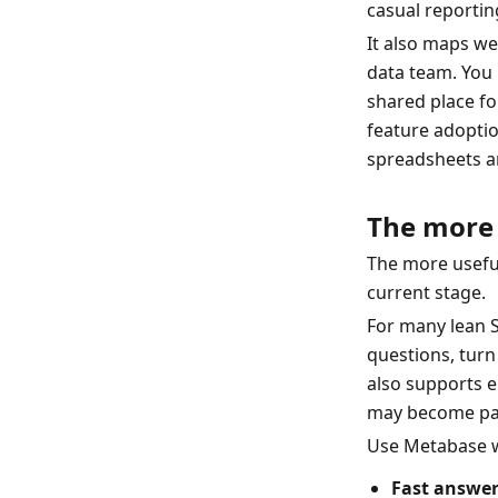
casual reporting
It also maps w
data team. You 
shared place fo
feature adoptio
spreadsheets ar
The more 
The more useful
current stage.
For many lean Sa
questions, turn
also supports e
may become part
Use Metabase 
Fast answer