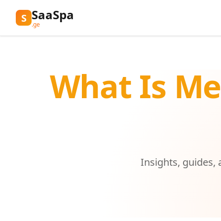
SaaSpa
S
.ge
What Is Me
Insights, guides,