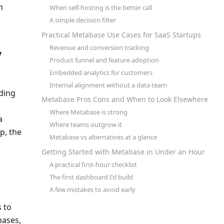
 
When self-hosting is the better call
A simple decision filter
Practical Metabase Use Cases for SaaS Startups
Revenue and conversion tracking
 
Product funnel and feature adoption
Embedded analytics for customers
Internal alignment without a data team
ing 
Metabase Pros Cons and When to Look Elsewhere
Where Metabase is strong
 
Where teams outgrow it
, the 
Metabase vs alternatives at a glance
Getting Started with Metabase in Under an Hour
A practical first-hour checklist
The first dashboard I'd build
A few mistakes to avoid early
 to 
ases, 