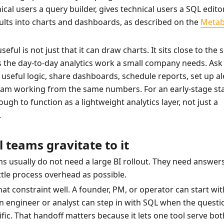
cal users a query builder, gives technical users a SQL editor
ults into charts and dashboards, as described on the 
Metab
eful is not just that it can draw charts. It sits close to the 
 the day-to-day analytics work a small company needs. Ask 
useful logic, share dashboards, schedule reports, set up ale
eam working from the same numbers. For an early-stage sta
ough to function as a lightweight analytics layer, not just a 
.
 teams gravitate to it
s usually do not need a large BI rollout. They need answers 
ittle process overhead as possible.
at constraint well. A founder, PM, or operator can start with
 An engineer or analyst can step in with SQL when the questio
fic. That handoff matters because it lets one tool serve both