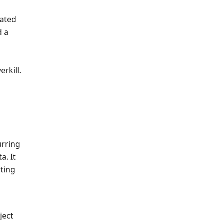
ated 
 a 
rkill.
rring 
. It 
ing 
ject