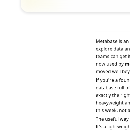
Metabase is an 
explore data an
teams can get i
now used by 
mo
moved well bey
If you're a fou
database full o
exactly the rig
heavyweight an
this week, not 
The useful way 
It's a lightweig