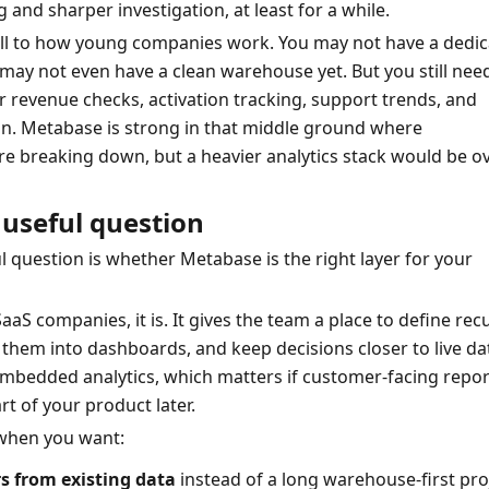
 and sharper investigation, at least for a while.
ell to how young companies work. You may not have a dedic
may not even have a clean warehouse yet. But you still need
r revenue checks, activation tracking, support trends, and 
n. Metabase is strong in that middle ground where 
e breaking down, but a heavier analytics stack would be ove
useful question
 question is whether Metabase is the right layer for your 
aS companies, it is. It gives the team a place to define recu
 them into dashboards, and keep decisions closer to live data
mbedded analytics, which matters if customer-facing report
 of your product later.
when you want:
s from existing data
 instead of a long warehouse-first pro