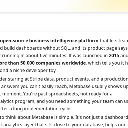
open-source business intelligence platform
 that lets tea
d build dashboards without SQL, and its product page says 
t running in about five minutes. It was launched in 
2015
 and 
re than 50,000 companies worldwide
, which tells you it h
ond a niche developer toy.
nder staring at Stripe data, product events, and a production
f answers you can't easily reach, Metabase usually shows up 
ht moment. You're past spreadsheets, not ready for a 
alytics program, and you need something your team can us
after a long implementation cycle.
to think about Metabase is simple. It's not just a dashboard
ht analytics layer that sits close to your database, helps non-