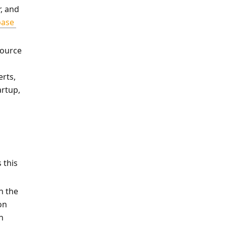
, and 
ase 
source 
rts, 
rtup, 
this 
 the 
n 
 